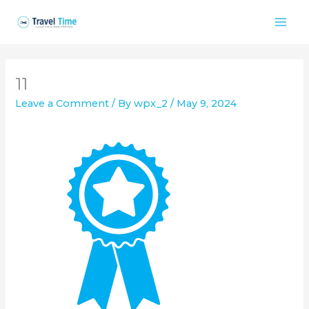
Skip
to
content
11
Leave a Comment
/ By
wpx_2
/
May 9, 2024