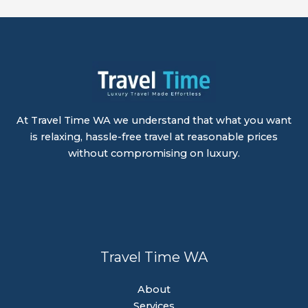
At Travel Time WA we understand that what you want
is relaxing, hassle-free travel at reasonable prices
without compromising on luxury.
Travel Time WA
About
Services