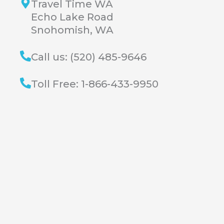
Travel Time WA
Echo Lake Road
Snohomish, WA
Call us: (520) 485-9646
Toll Free: 1-866-433-9950