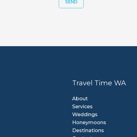
SEND
Travel Time WA
About
Services
Weddings
Honeymoons
Destinations