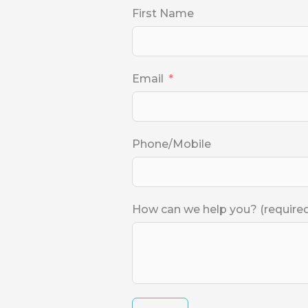
First Name
Email
Phone/Mobile
How can we help you? (require