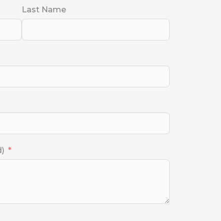
Last Name
d)