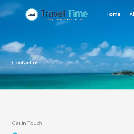
Skip
to
Home
A
content
Contact us
Get in Touch