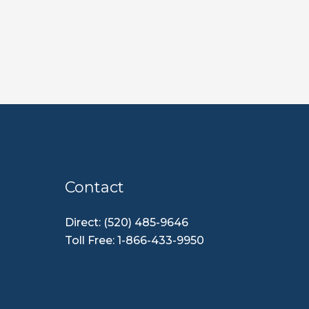
Contact
Direct: (520) 485-9646
Toll Free: 1-866-433-9950