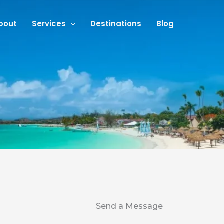
bout
Services
Destinations
Blog
Send a Message