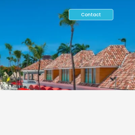
Contact