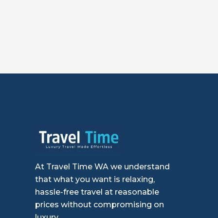
At Travel Time WA we understand
that what you want is relaxing,
hassle-free travel at reasonable
prices without compromising on
luxury.