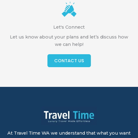
Let's Connect
Let us know about your plans and let’s discuss how
we can help!
CONTACT US
At Travel Time WA we understand that what you want