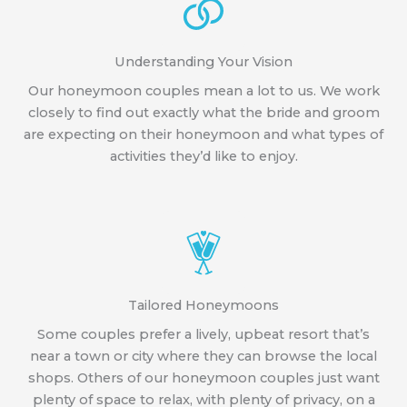
Understanding Your Vision
Our honeymoon couples mean a lot to us. We work
closely to find out exactly what the bride and groom
are expecting on their honeymoon and what types of
activities they’d like to enjoy.
Tailored Honeymoons
Some couples prefer a lively, upbeat resort that’s
near a town or city where they can browse the local
shops. Others of our honeymoon couples just want
plenty of space to relax, with plenty of privacy, on a