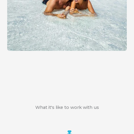
What it's like to work with us