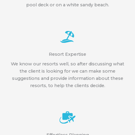
pool deck or on a white sandy beach.
Resort Expertise
We know our resorts well, so after discussing what
the client is looking for we can make some
suggestions and provide information about these
resorts, to help the clients decide.