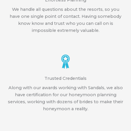
Effortless Planning
We handle all questions about the resorts, so you
have one single point of contact. Having somebody
know know and trust who you can call on is
impossible extremely valuable.
Trusted Credentials
Along with our awards working with Sandals, we also
have certification for our honeymoon planning
services, working with dozens of brides to make their
honeymoon a reality.