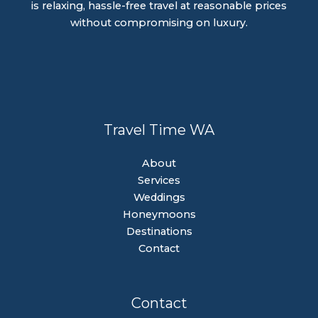
is relaxing, hassle-free travel at reasonable prices
without compromising on luxury.
Travel Time WA
About
Services
Weddings
Honeymoons
Destinations
Contact
Contact