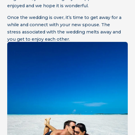
enjoyed and we hope it is wonderful.
Once the wedding is over, it’s time to get away for a
while and connect with your new spouse. The
stress associated with the wedding melts away and
you get to enjoy each other.