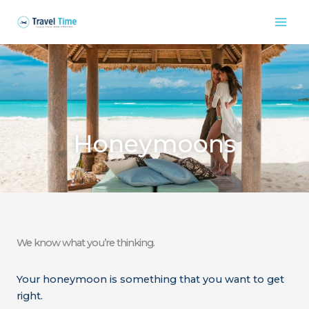
Skip
to
content
Honeymoons
We know what you’re thinking.
Your honeymoon is something that you want to get
right.