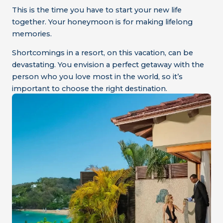
This is the time you have to start your new life
together. Your honeymoon is for making lifelong
memories.
Shortcomings in a resort, on this vacation, can be
devastating. You envision a perfect getaway with the
person who you love most in the world, so it’s
important to choose the right destination.