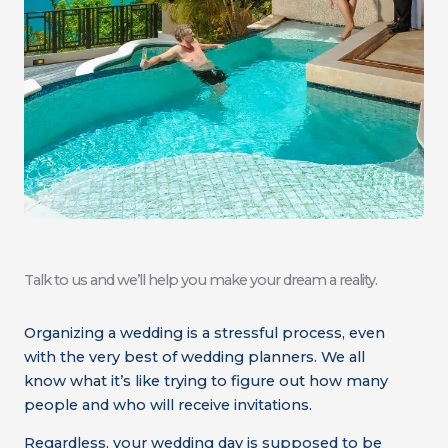
Talk to us and we’ll help you make your dream a reality.
Organizing a wedding is a stressful process, even
with the very best of wedding planners. We all
know what it’s like trying to figure out how many
people and who will receive invitations.
Regardless, your wedding day is supposed to be