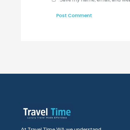
At Travel Time WA we understand