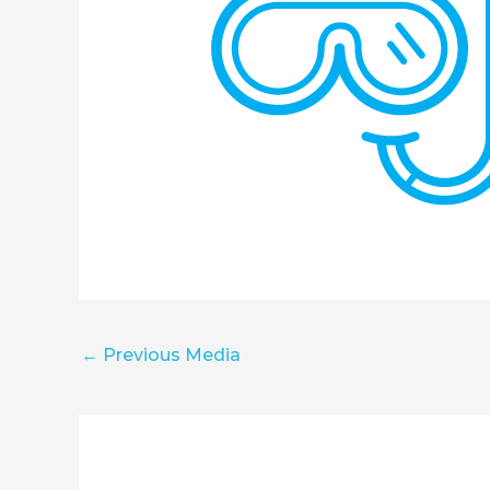
←
Previous Media