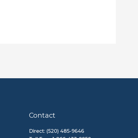
Contact
Direct: (520) 485-9646