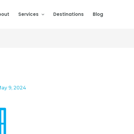
bout
Services
Destinations
Blog
ay 9, 2024