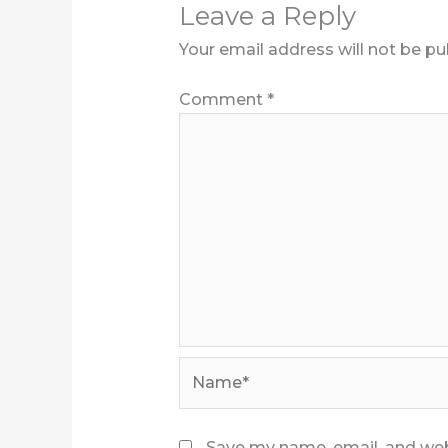
Leave a Reply
Your email address will not be pu
Comment
*
Name*
Save my name, email, and webs