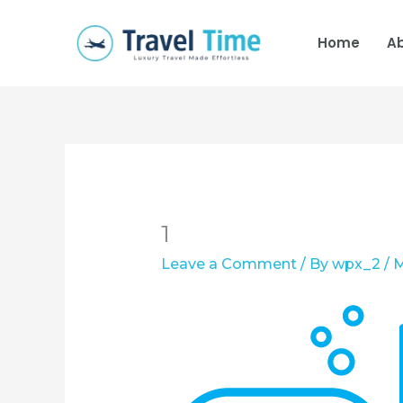
Skip
to
Home
A
content
1
Leave a Comment
/ By
wpx_2
/
M