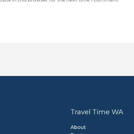
Travel Time WA
About