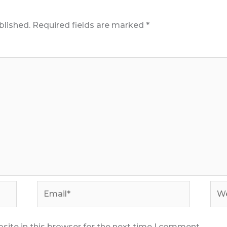
blished.
Required fields are marked
*
Email*
Web
ite in this browser for the next time I comment.