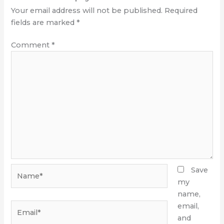
Your email address will not be published.
Required
fields are marked
*
Comment
*
Name*
Save
my
name,
Email*
email,
and