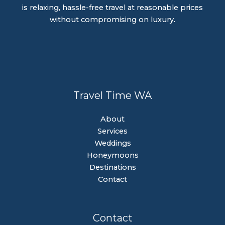
is relaxing, hassle-free travel at reasonable prices
without compromising on luxury.
Travel Time WA
About
Services
Weddings
Honeymoons
Destinations
Contact
Contact