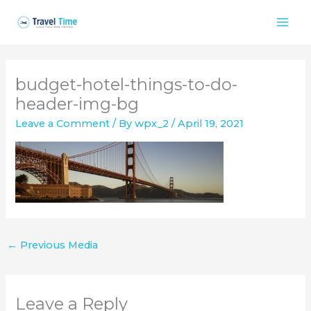
Skip
to
content
budget-hotel-things-to-do-
header-img-bg
Leave a Comment
/ By
wpx_2
/
April 19, 2021
←
Previous Media
Leave a Reply