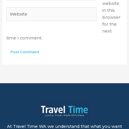
website
Website
in this
browser
for the
next
time I comment.
At Travel Time WA we understand that what you want