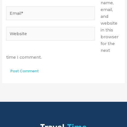
name,
Email*
email,
and
website
Website
in this
browser
for the
next
time I comment.