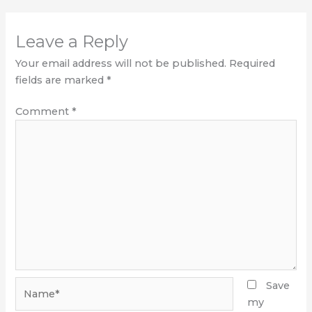
Leave a Reply
Your email address will not be published.
Required
fields are marked
*
Comment
*
Name*
Save
my