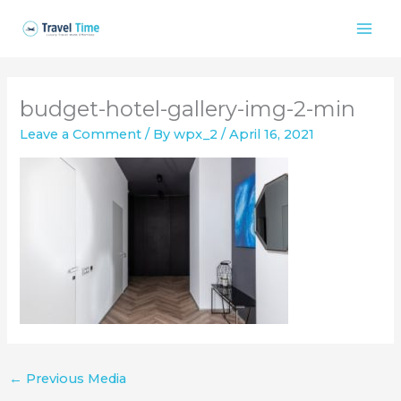
Skip
to
content
budget-hotel-gallery-img-2-min
Leave a Comment
/ By
wpx_2
/
April 16, 2021
←
Previous Media