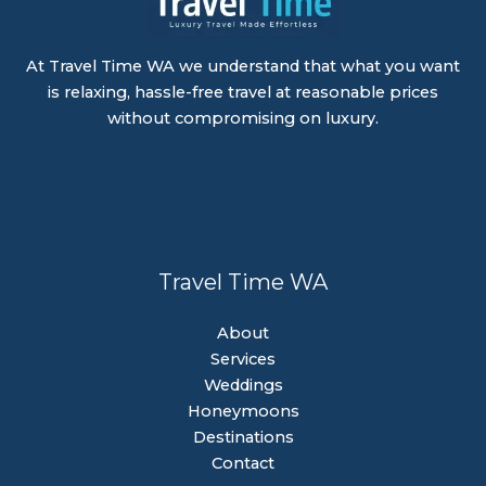
At Travel Time WA we understand that what you want
is relaxing, hassle-free travel at reasonable prices
without compromising on luxury.
Travel Time WA
About
Services
Weddings
Honeymoons
Destinations
Contact