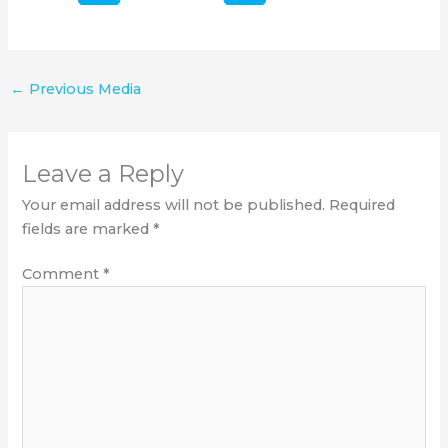
←
Previous Media
Leave a Reply
Your email address will not be published.
Required
fields are marked
*
Comment
*