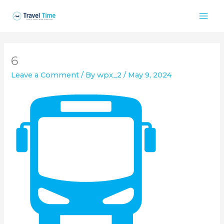
Skip
to
content
6
Leave a Comment
/ By
wpx_2
/
May 9, 2024