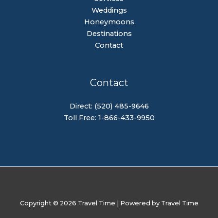
Weddings
Honeymoons
Destinations
Contact
Contact
Direct: (520) 485-9646
Toll Free: 1-866-433-9950
Copyright © 2026 Travel Time | Powered by Travel Time