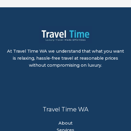
At Travel Time WA we understand that what you want
is relaxing, hassle-free travel at reasonable prices
without compromising on luxury.
Travel Time WA
About
Services