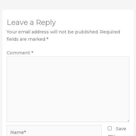
Leave a Reply
Your email address will not be published.
Required
fields are marked
*
Comment
*
Name*
Save