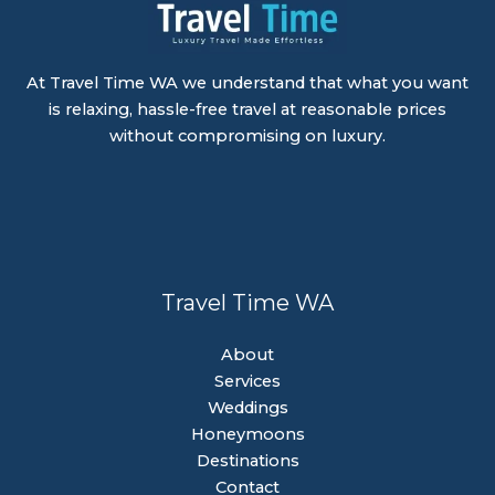
At Travel Time WA we understand that what you want
is relaxing, hassle-free travel at reasonable prices
without compromising on luxury.
Travel Time WA
About
Services
Weddings
Honeymoons
Destinations
Contact