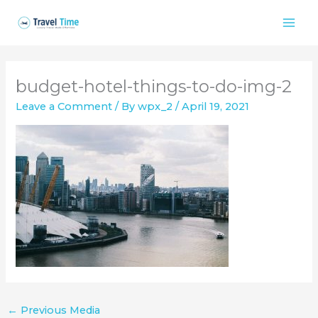
Skip
to
content
budget-hotel-things-to-do-img-2
Leave a Comment
/ By
wpx_2
/
April 19, 2021
←
Previous Media