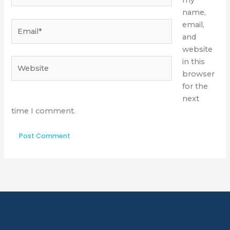
my
name,
Email*
email,
and
website
Website
in this
browser
for the
next
time I comment.