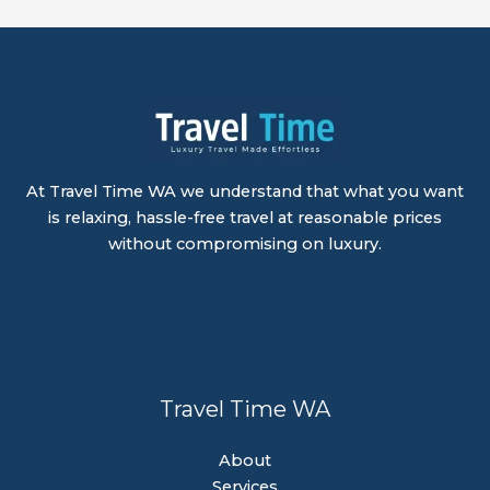
At Travel Time WA we understand that what you want
is relaxing, hassle-free travel at reasonable prices
without compromising on luxury.
Travel Time WA
About
Services