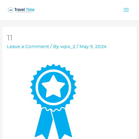
Skip
to
content
11
Leave a Comment
/ By
wpx_2
/
May 9, 2024