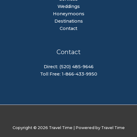
Weddings
Honeymoons
Destinations
Contact
Contact
Direct: (520) 485-9646
Toll Free: 1-866-433-9950
Copyright © 2026 Travel Time | Powered by Travel Time