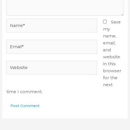
Name*
Save
my
name,
Email*
email,
and
website
Website
in this
browser
for the
next
time I comment.