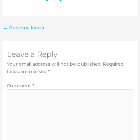
←
Previous Media
Leave a Reply
Your email address will not be published.
Required
fields are marked
*
Comment
*