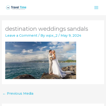
Skip
to
content
destination weddings sandals
Leave a Comment
/ By
wpx_2
/
May 9, 2024
←
Previous Media