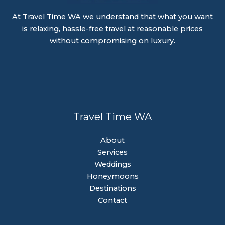
At Travel Time WA we understand that what you want
is relaxing, hassle-free travel at reasonable prices
without compromising on luxury.
Travel Time WA
About
Services
Weddings
Honeymoons
Destinations
Contact