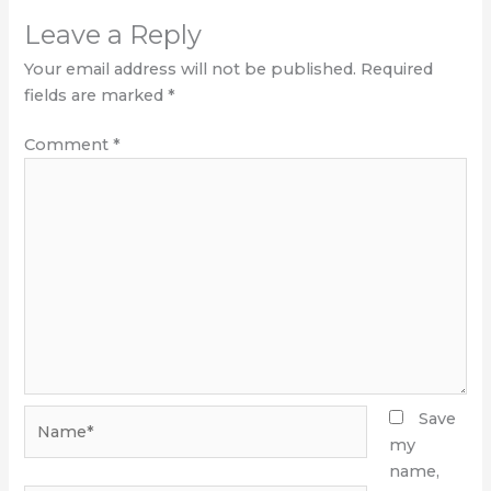
Leave a Reply
Your email address will not be published.
Required
fields are marked
*
Comment
*
Name*
Save
my
name,