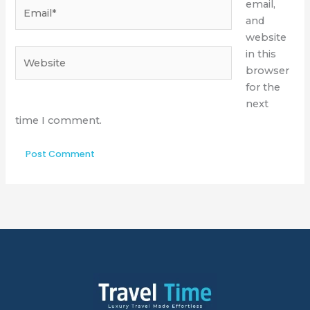
Email*
email,
and
website
Website
in this
browser
for the
next
time I comment.