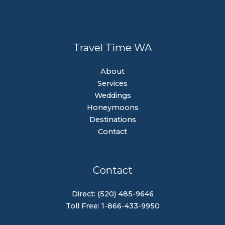
Travel Time WA
About
Services
Weddings
Honeymoons
Destinations
Contact
Contact
Direct: (520) 485-9646
Toll Free: 1-866-433-9950