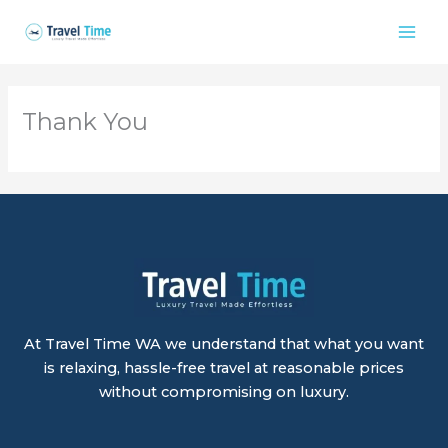
Skip
to
content
Thank You
At Travel Time WA we understand that what you want
is relaxing, hassle-free travel at reasonable prices
without compromising on luxury.