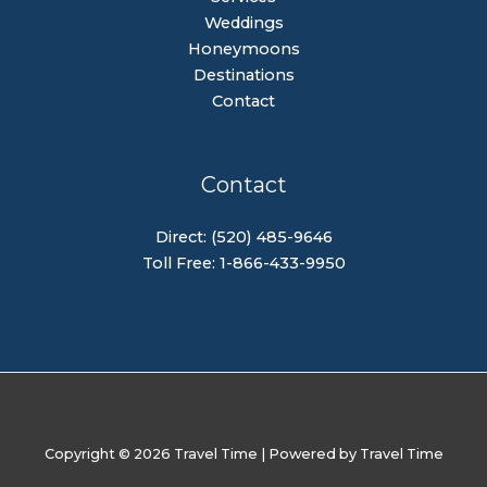
Weddings
Honeymoons
Destinations
Contact
Contact
Direct: (520) 485-9646
Toll Free: 1-866-433-9950
Copyright © 2026 Travel Time | Powered by Travel Time