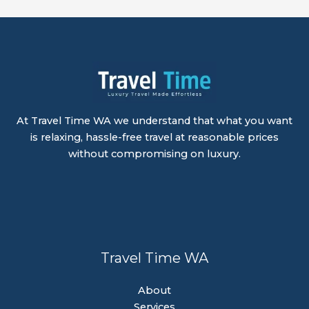
At Travel Time WA we understand that what you want
is relaxing, hassle-free travel at reasonable prices
without compromising on luxury.
Travel Time WA
About
Services