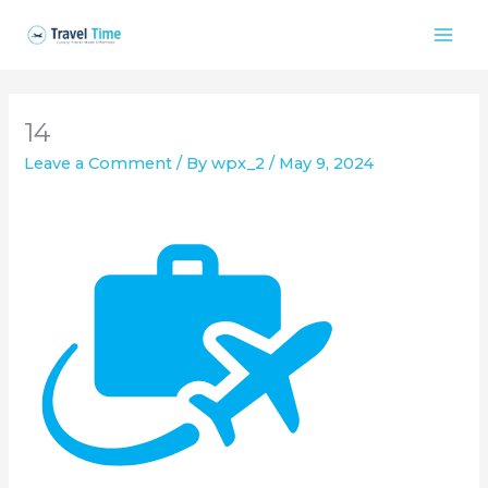
Skip
to
content
14
Leave a Comment
/ By
wpx_2
/
May 9, 2024