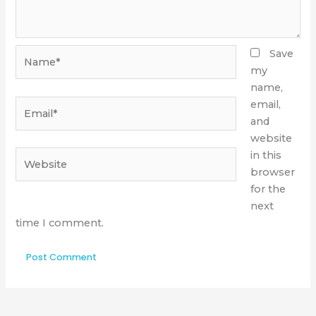
Name*
Save
my
name,
Email*
email,
and
website
Website
in this
browser
for the
next
time I comment.