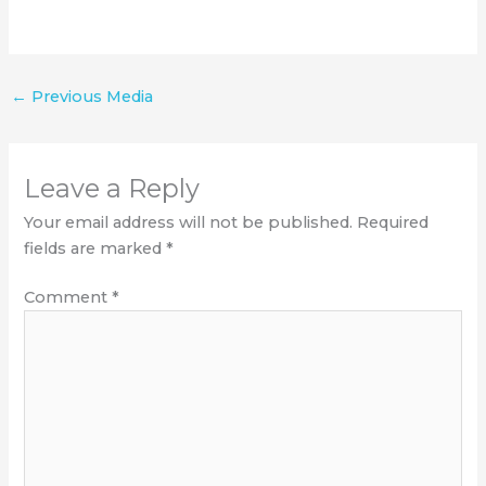
←
Previous Media
Leave a Reply
Your email address will not be published.
Required
fields are marked
*
Comment
*