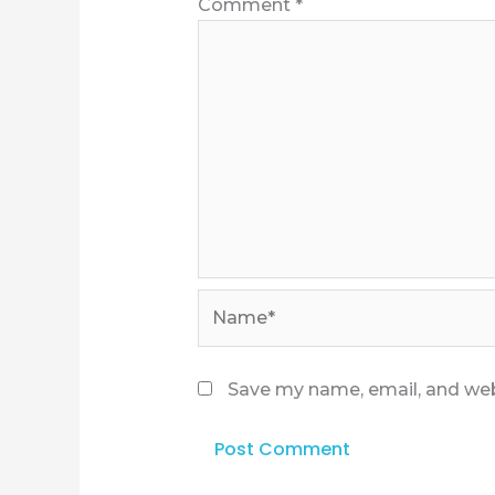
Comment
*
Name*
Save my name, email, and webs