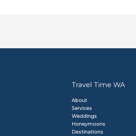
Travel Time WA
About
Services
Weddings
Honeymoons
Destinations