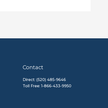
Contact
Direct: (520) 485-9646
Toll Free: 1-866-433-9950