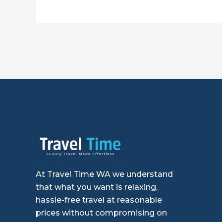
At Travel Time WA we understand
that what you want is relaxing,
hassle-free travel at reasonable
prices without compromising on