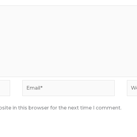
Email*
Web
ite in this browser for the next time I comment.