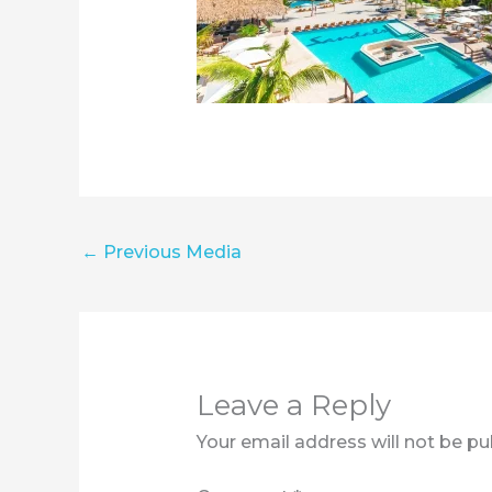
←
Previous Media
Leave a Reply
Your email address will not be pu