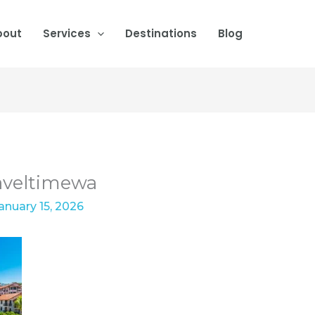
bout
Services
Destinations
Blog
aveltimewa
anuary 15, 2026