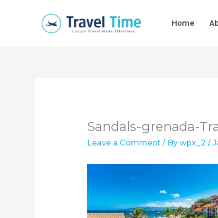
Skip
to
Home
A
content
Sandals-grenada-Tr
Leave a Comment
/ By
wpx_2
/
J