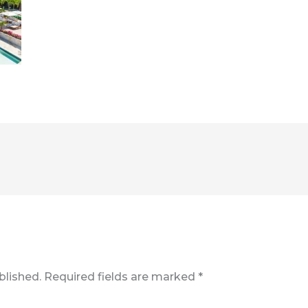
blished.
Required fields are marked
*