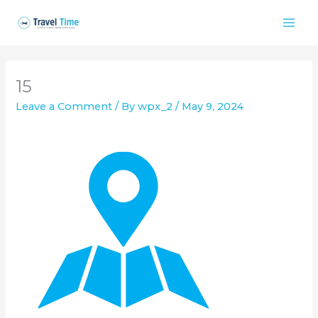
Skip
to
content
15
Leave a Comment
/ By
wpx_2
/
May 9, 2024