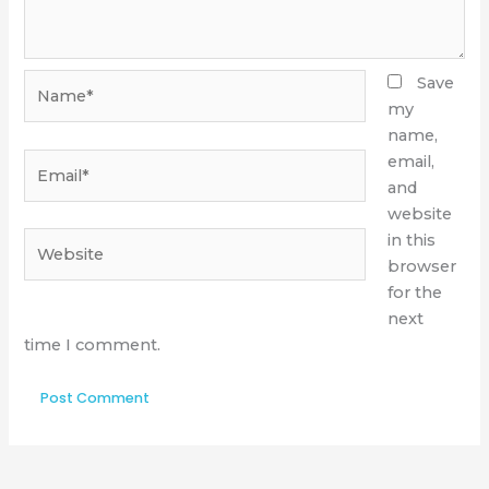
Name*
Save
my
name,
Email*
email,
and
website
Website
in this
browser
for the
next
time I comment.