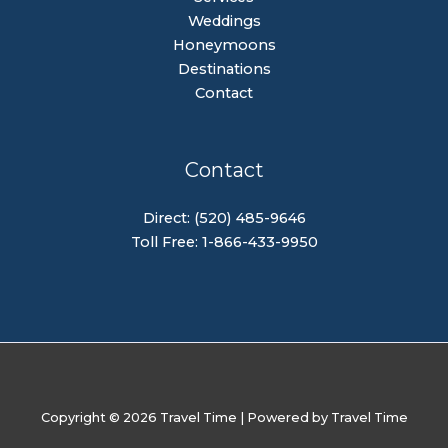
Weddings
Honeymoons
Destinations
Contact
Contact
Direct: (520) 485-9646
Toll Free: 1-866-433-9950
Copyright © 2026 Travel Time | Powered by Travel Time