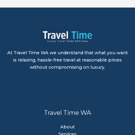
At Travel Time WA we understand that what you want
is relaxing, hassle-free travel at reasonable prices
without compromising on luxury.
Travel Time WA
About
Services