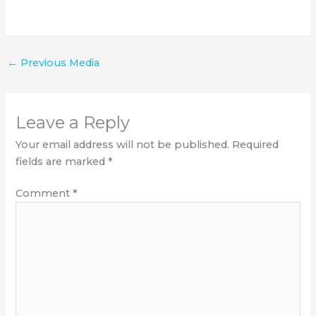
←
Previous Media
Leave a Reply
Your email address will not be published.
Required
fields are marked
*
Comment
*