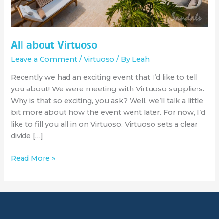
All about Virtuoso
Leave a Comment
/
Virtuoso
/ By
Leah
Recently we had an exciting event that I’d like to tell
you about! We were meeting with Virtuoso suppliers.
Why is that so exciting, you ask? Well, we’ll talk a little
bit more about how the event went later. For now, I’d
like to fill you all in on Virtuoso. Virtuoso sets a clear
divide […]
Read More »