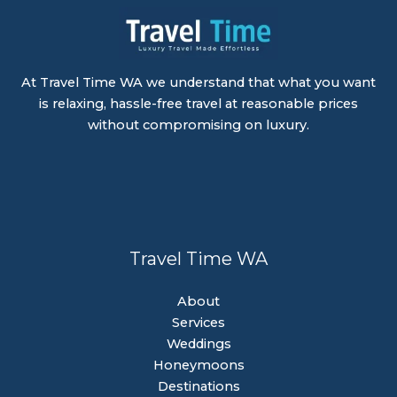
At Travel Time WA we understand that what you want
is relaxing, hassle-free travel at reasonable prices
without compromising on luxury.
Travel Time WA
About
Services
Weddings
Honeymoons
Destinations