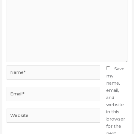
Name*
Save
my
name,
Email*
email,
and
website
Website
in this
browser
for the
next