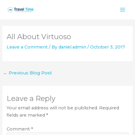
Skip
to
content
All About Virtuoso
Leave a Comment
/ By
daniel.admin
/
October 3, 2017
←
Previous Blog Post
Leave a Reply
Your email address will not be published.
Required
fields are marked
*
Comment
*