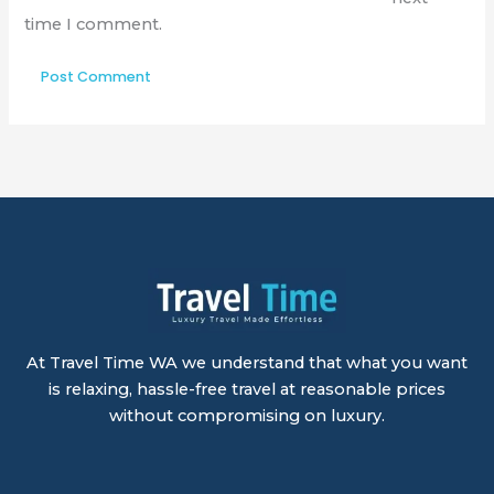
time I comment.
At Travel Time WA we understand that what you want
is relaxing, hassle-free travel at reasonable prices
without compromising on luxury.