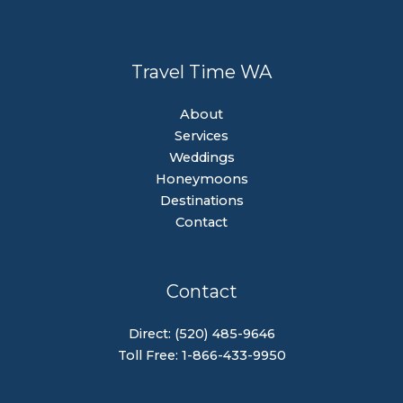
Travel Time WA
About
Services
Weddings
Honeymoons
Destinations
Contact
Contact
Direct: (520) 485-9646
Toll Free: 1-866-433-9950