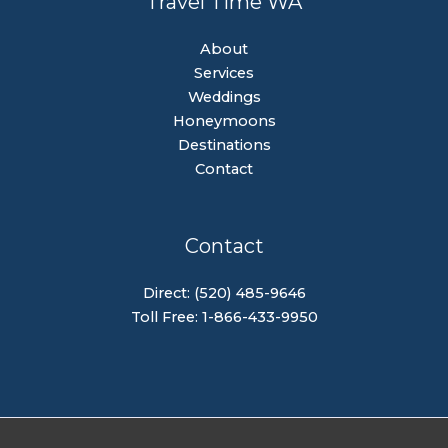
Travel Time WA
About
Services
Weddings
Honeymoons
Destinations
Contact
Contact
Direct: (520) 485-9646
Toll Free: 1-866-433-9950