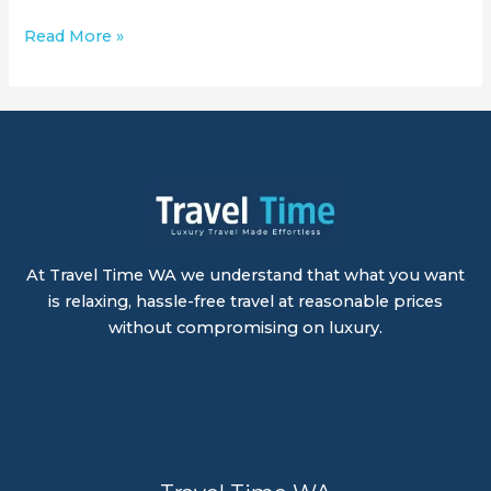
Read More »
At Travel Time WA we understand that what you want
is relaxing, hassle-free travel at reasonable prices
without compromising on luxury.