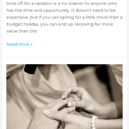
time off for a vacation is a no-brainer to anyone who
has the time and opportunity. It doesn’t need to be
expensive, but if you can spring for a little more than a
budget holiday, you can end up receiving far more
value than the
Read More »
The
Scottsdale
Bridal
Expo