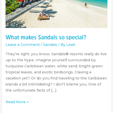
What makes Sandals so special?
Leave a Comment
/
Sandals
/ By
Leah
They’re right, you know. Sandals® resorts really do live
up to the hype. Imagine yourself surrounded by
turquoise Caribbean water, white sand, bright green
tropical leaves, and exotic birdsongs. Craving a
vacation yet? Or do you find traveling to the Caribbean
islands a bit intimidating? I don’t blame you. One of
the unfortunate facts of […]
Read More »