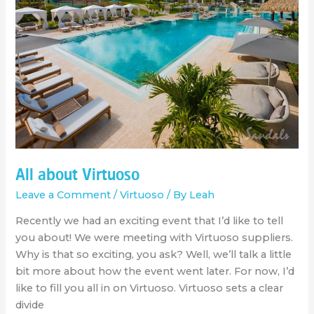
All about Virtuoso
Leave a Comment
/
Virtuoso
/ By
Leah
Recently we had an exciting event that I’d like to tell
you about! We were meeting with Virtuoso suppliers.
Why is that so exciting, you ask? Well, we’ll talk a little
bit more about how the event went later. For now, I’d
like to fill you all in on Virtuoso. Virtuoso sets a clear
divide