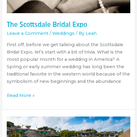
The Scottsdale Bridal Expo
Leave a Comment
/
Weddings
/ By
Leah
First off, before we get talking about the Scottsdale
Bridal Expo, let’s start with a bit of trivia. What is the
most popular month for a wedding in America? A
Spring or early summer wedding has long been the
traditional favorite in the western world because of the
symbolism of new beginnings and the abundance
Read More »
All
about
Virtuoso