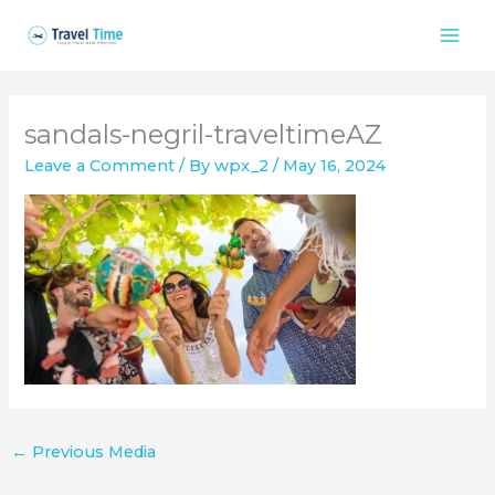
Skip
to
content
sandals-negril-traveltimeAZ
Leave a Comment
/ By
wpx_2
/
May 16, 2024
←
Previous Media