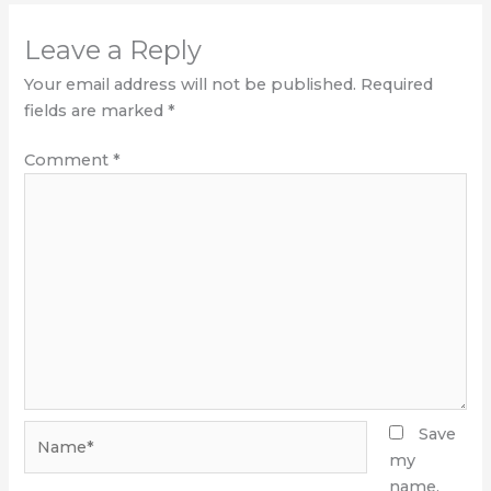
Leave a Reply
Your email address will not be published.
Required
fields are marked
*
Comment
*
Name*
Save
my
name,