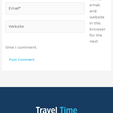
Email*
email,
and
website
Website
in this
browser
for the
next
time I comment.