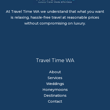
At Travel Time WA we understand that what you want
is relaxing, hassle-free travel at reasonable prices
without compromising on luxury.
Travel Time WA
About
Services
Weddings
Honeymoons
Destinations
Contact