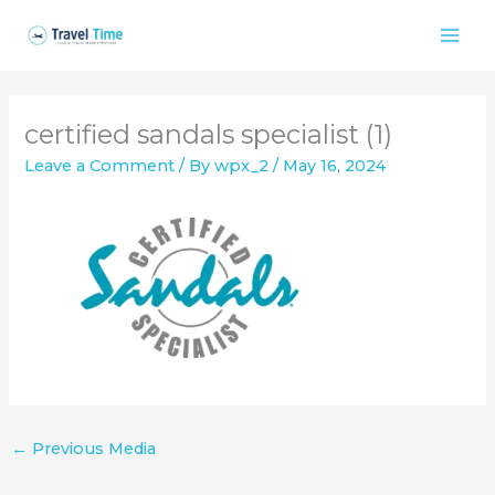
Skip
to
content
certified sandals specialist (1)
Leave a Comment
/ By
wpx_2
/
May 16, 2024
←
Previous Media