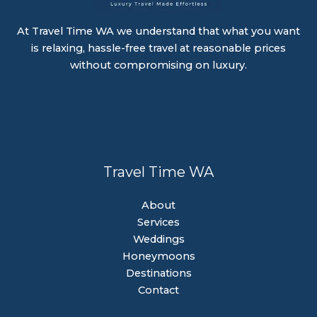
At Travel Time WA we understand that what you want
is relaxing, hassle-free travel at reasonable prices
without compromising on luxury.
Travel Time WA
About
Services
Weddings
Honeymoons
Destinations
Contact