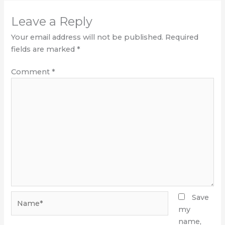
Leave a Reply
Your email address will not be published.
Required
fields are marked
*
Comment
*
Name*
Save
my
name,