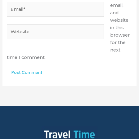
Email*
email,
and
website
Website
in this
browser
for the
next
time I comment.